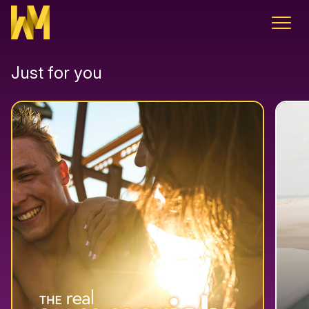
Skip to content
Just for you