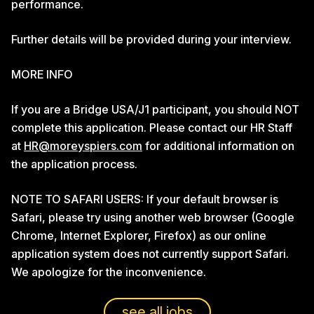
performance.
Further details will be provided during your interview.
MORE INFO
If you are a Bridge USA/J1 participant, you should NOT
complete this application. Please contact our HR Staff
at
HR@moreyspiers.com
for additional information on
the application process.
NOTE TO SAFARI USERS: If your default browser is
Safari, please try using another web browser (Google
Chrome, Internet Explorer, Firefox) as our online
application system does not currently support Safari.
We apologize for the inconvenience.
see all jobs