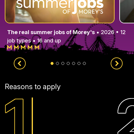
The real summer jobs of Morey's
• 2026 • 12
job types • 16 and up
Reasons to apply
1