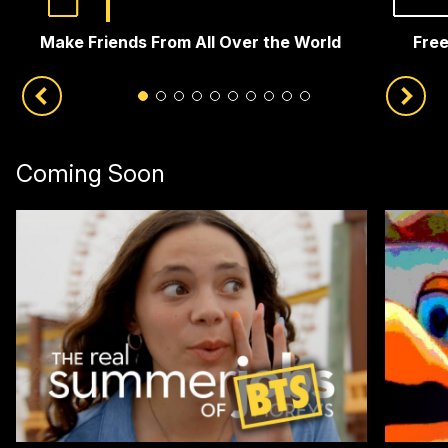
Make Friends From All Over the World
Free
Coming Soon