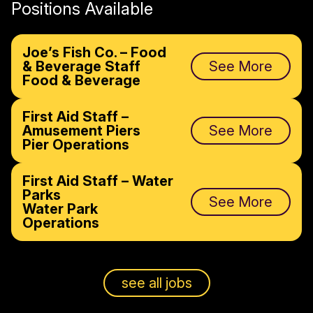
Positions Available
Joe’s Fish Co. – Food
& Beverage Staff
See More
Food & Beverage
First Aid Staff –
Amusement Piers
See More
Pier Operations
First Aid Staff – Water
Parks
See More
Water Park
Operations
see all jobs