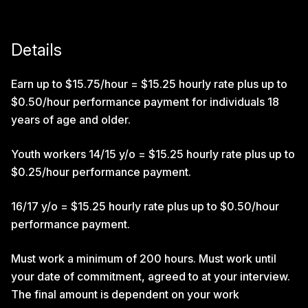
Details
Earn up to $15.75/hour = $15.25 hourly rate plus up to
$0.50/hour performance payment for individuals 18
years of age and older.
Youth workers 14/15 y/o = $15.25 hourly rate plus up to
$0.25/hour performance payment.
16/17 y/o = $15.25 hourly rate plus up to $0.50/hour
performance payment.
Must work a minimum of 200 hours. Must work until
your date of commitment, agreed to at your interview.
The final amount is dependent on your work