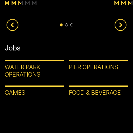
Jobs
WATER PARK
PIER OPERATIONS
OPERATIONS
GAMES
FOOD & BEVERAGE