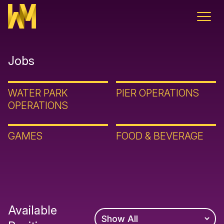
Skip to content
Jobs
WATER PARK
PIER OPERATIONS
OPERATIONS
GAMES
FOOD & BEVERAGE
Available