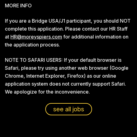
MORE INFO
If you are a Bridge USA/J1 participant, you should NOT
complete this application. Please contact our HR Staff
at
HR@moreyspiers.com
for additional information on
the application process.
NOTE TO SAFARI USERS: If your default browser is
Safari, please try using another web browser (Google
Chrome, Internet Explorer, Firefox) as our online
application system does not currently support Safari.
We apologize for the inconvenience.
see all jobs