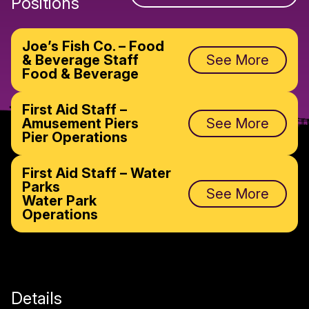
Positions
Joe’s Fish Co. – Food
& Beverage Staff
See More
Food & Beverage
First Aid Staff –
Amusement Piers
See More
Pier Operations
First Aid Staff – Water
Parks
See More
Water Park
Operations
Details