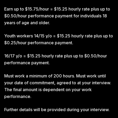
Earn up to $15.75/hour = $15.25 hourly rate plus up to
$0.50/hour performance payment for individuals 18
years of age and older.
Youth workers 14/15 y/o = $15.25 hourly rate plus up to
$0.25/hour performance payment.
16/17 y/o = $15.25 hourly rate plus up to $0.50/hour
performance payment.
Must work a minimum of 200 hours. Must work until
your date of commitment, agreed to at your interview.
The final amount is dependent on your work
performance.
Further details will be provided during your interview.