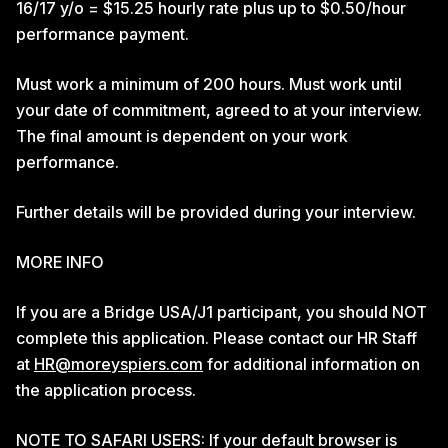
16/17 y/o = $15.25 hourly rate plus up to $0.50/hour
performance payment.
Must work a minimum of 200 hours. Must work until
your date of commitment, agreed to at your interview.
The final amount is dependent on your work
performance.
Further details will be provided during your interview.
MORE INFO
If you are a Bridge USA/J1 participant, you should NOT
complete this application. Please contact our HR Staff
at
HR@moreyspiers.com
for additional information on
the application process.
NOTE TO SAFARI USERS: If your default browser is