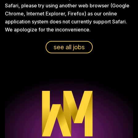
Safari, please try using another web browser (Google
Chrome, Internet Explorer, Firefox) as our online
application system does not currently support Safari.
We apologize for the inconvenience.
see all jobs