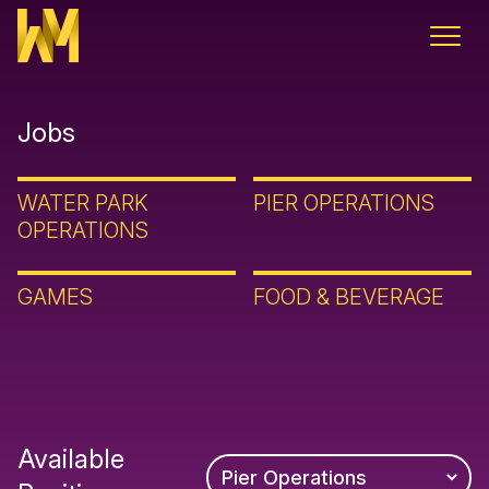
Skip to content
Jobs
WATER PARK
PIER OPERATIONS
OPERATIONS
GAMES
FOOD & BEVERAGE
Available