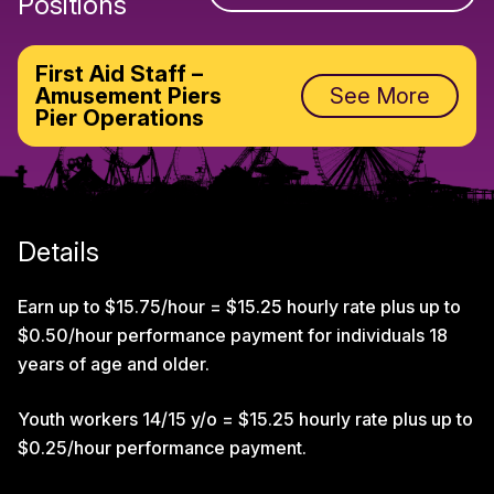
Positions
First Aid Staff –
Amusement Piers
See More
Pier Operations
Details
Earn up to $15.75/hour = $15.25 hourly rate plus up to
$0.50/hour performance payment for individuals 18
years of age and older.
Youth workers 14/15 y/o = $15.25 hourly rate plus up to
$0.25/hour performance payment.